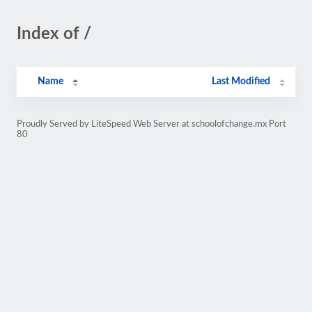
Index of /
Name
Last Modified
Proudly Served by LiteSpeed Web Server at schoolofchange.mx Port
80